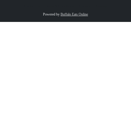
Contact Us
Terms & Conditions
Careers
Sitemap
Powered by
Buffalo Eats Online