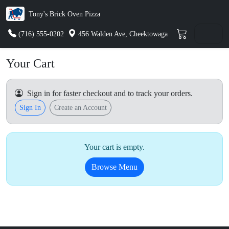
Tony's Brick Oven Pizza
(716) 555-0202
456 Walden Ave, Cheektowaga
Your Cart
Sign in for faster checkout and to track your orders.
Sign In
Create an Account
Your cart is empty.
Browse Menu