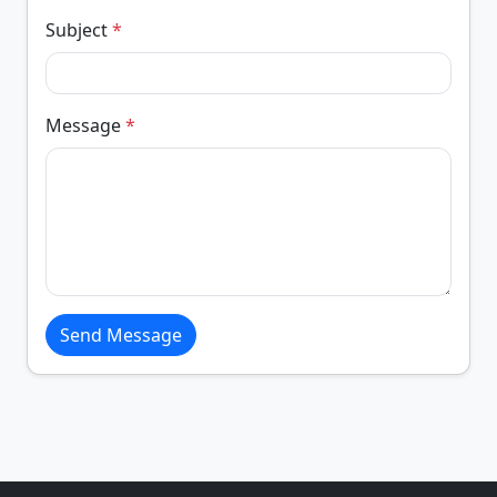
Subject
*
Message
*
Send Message