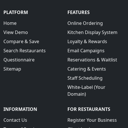
PLATFORM
FEATURES
Home
Online Ordering
View Demo
Kitchen Display System
Compare & Save
Loyalty & Rewards
Search Restaurants
Email Campaigns
Questionnaire
Reservations & Waitlist
Sitemap
Catering & Events
Staff Scheduling
White-Label (Your
Domain)
INFORMATION
FOR RESTAURANTS
Contact Us
Register Your Business