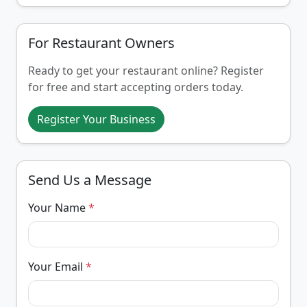
For Restaurant Owners
Ready to get your restaurant online? Register
for free and start accepting orders today.
Register Your Business
Send Us a Message
Your Name
*
Your Email
*