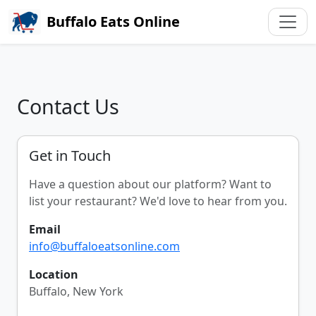
Buffalo Eats Online
Contact Us
Get in Touch
Have a question about our platform? Want to
list your restaurant? We'd love to hear from you.
Email
info@buffaloeatsonline.com
Location
Buffalo, New York