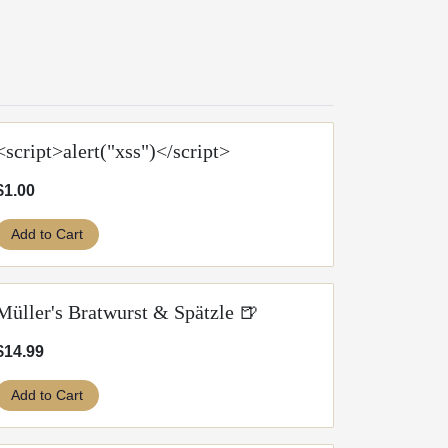
<script>alert("xss")</script>
$1.00
Add to Cart
Müller's Bratwurst & Spätzle 🍺
$14.99
Add to Cart