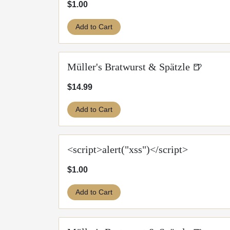
$1.00
Add to Cart
Müller's Bratwurst & Spätzle 🍺
$14.99
Add to Cart
<script>alert("xss")</script>
$1.00
Add to Cart