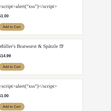
<script>alert("xss")</script>
$1.00
Add to Cart
Müller's Bratwurst & Spätzle 🍺
$14.99
Add to Cart
<script>alert("xss")</script>
$1.00
Add to Cart