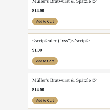
Müller's Bratwurst & Spätzle 🍺
$14.99
Add to Cart
<script>alert("xss")</script>
$1.00
Add to Cart
Müller's Bratwurst & Spätzle 🍺
$14.99
Add to Cart