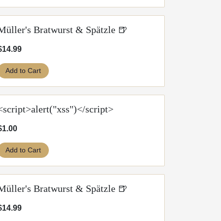
Müller's Bratwurst & Spätzle 🍺
$14.99
Add to Cart
<script>alert("xss")</script>
$1.00
Add to Cart
Müller's Bratwurst & Spätzle 🍺
$14.99