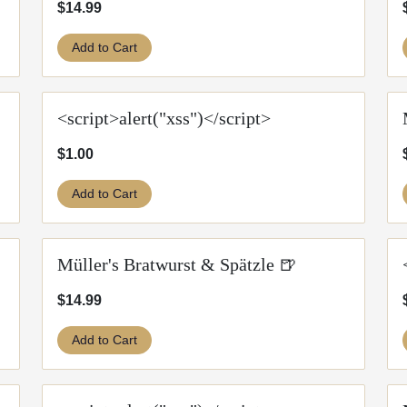
$14.99
Add to Cart
<script>alert("xss")</script>
$1.00
Add to Cart
Müller's Bratwurst & Spätzle 🍺
$14.99
Add to Cart