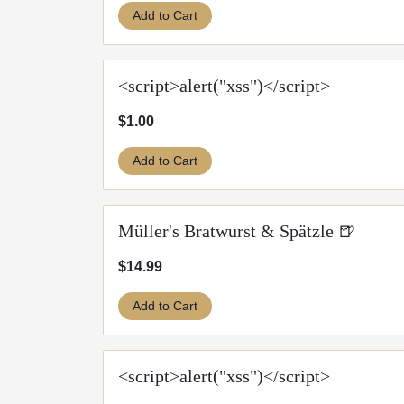
Add to Cart
<script>alert("xss")</script>
$1.00
Add to Cart
Müller's Bratwurst & Spätzle 🍺
$14.99
Add to Cart
<script>alert("xss")</script>