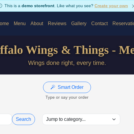
This is a
demo storefront
. Like what you see?
Create your own
ome
Menu
About
Reviews
Gallery
Contact
Reservati
ffalo Wings & Things - M
Wings done right, every time.
Smart Order
Type or say your order
Search