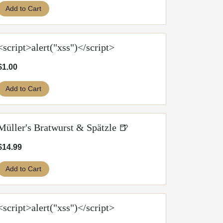
Add to Cart
<script>alert("xss")</script>
$1.00
Add to Cart
Müller's Bratwurst & Spätzle 🍺
$14.99
Add to Cart
<script>alert("xss")</script>