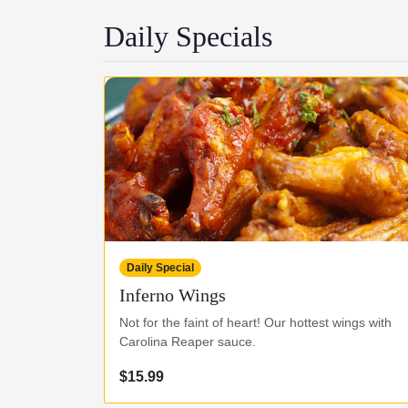
Daily Specials
Daily Special
Inferno Wings
Not for the faint of heart! Our hottest wings with
Carolina Reaper sauce.
$15.99