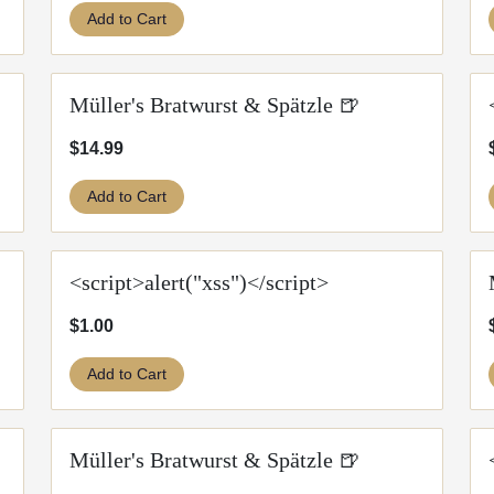
Add to Cart
Müller's Bratwurst & Spätzle 🍺
$14.99
Add to Cart
<script>alert("xss")</script>
$1.00
Add to Cart
Müller's Bratwurst & Spätzle 🍺