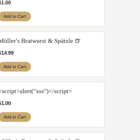
$1.00
Add to Cart
Müller's Bratwurst & Spätzle 🍺
$14.99
Add to Cart
<script>alert("xss")</script>
$1.00
Add to Cart