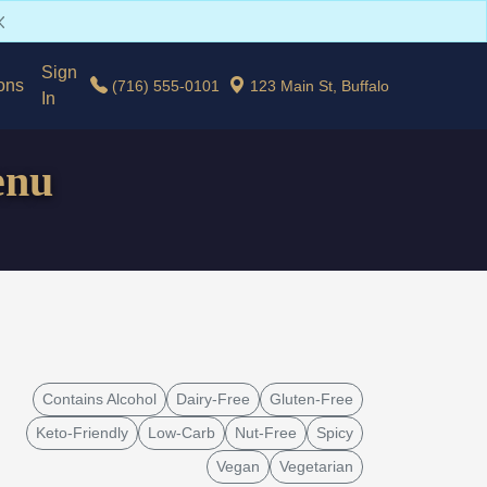
Sign
ons
(716) 555-0101
123 Main St, Buffalo
In
enu
Contains Alcohol
Dairy-Free
Gluten-Free
Keto-Friendly
Low-Carb
Nut-Free
Spicy
Vegan
Vegetarian