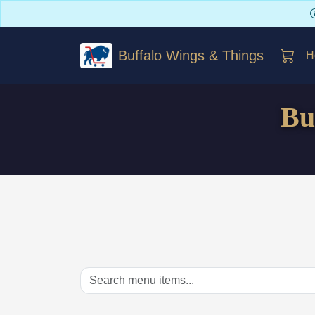
Buffalo Wings & Things
H
Bu