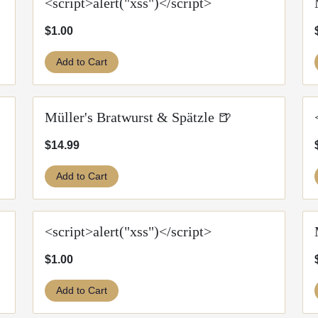
<script>alert("xss")</script>
$1.00
Add to Cart
Müller's Bratwurst & Spätzle 🍺
$14.99
Add to Cart
<script>alert("xss")</script>
$1.00
Add to Cart