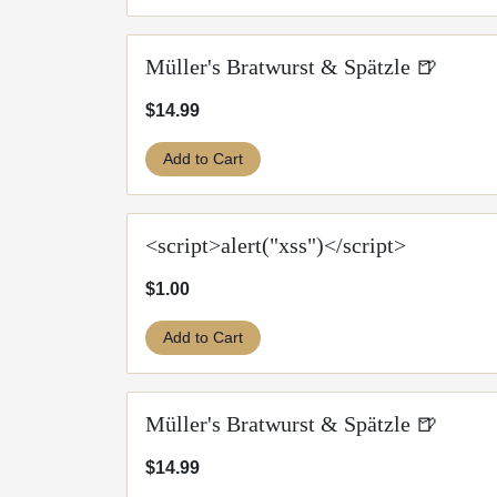
Müller's Bratwurst & Spätzle 🍺
$14.99
Add to Cart
<script>alert("xss")</script>
$1.00
Add to Cart
Müller's Bratwurst & Spätzle 🍺
$14.99