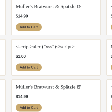
Müller's Bratwurst & Spätzle 🍺
$14.99
Add to Cart
<script>alert("xss")</script>
$1.00
Add to Cart
Müller's Bratwurst & Spätzle 🍺
$14.99
Add to Cart