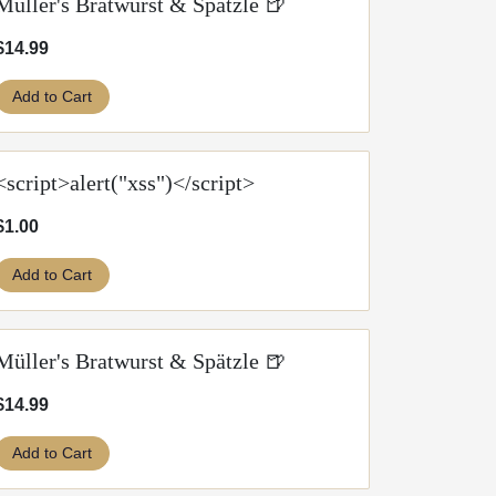
Müller's Bratwurst & Spätzle 🍺
$14.99
Add to Cart
<script>alert("xss")</script>
$1.00
Add to Cart
Müller's Bratwurst & Spätzle 🍺
$14.99
Add to Cart