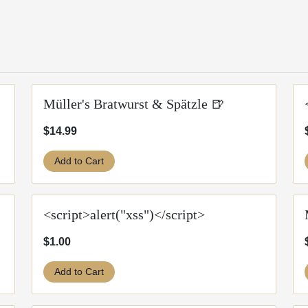
Müller's Bratwurst & Spätzle 🍺
$14.99
Add to Cart
<script>alert("xss")</script>
$1.00
Add to Cart