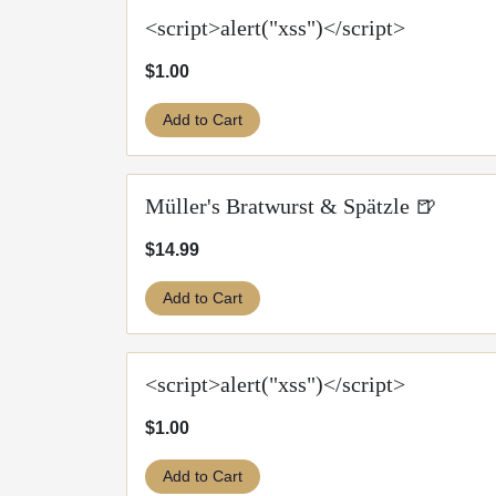
<script>alert("xss")</script>
$1.00
Add to Cart
Müller's Bratwurst & Spätzle 🍺
$14.99
Add to Cart
<script>alert("xss")</script>
$1.00
Add to Cart