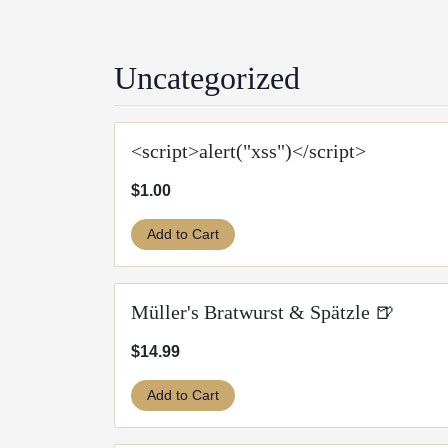
Uncategorized
<script>alert("xss")</script>
$1.00
Add to Cart
Müller's Bratwurst & Spätzle 🍺
$14.99
Add to Cart