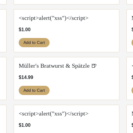
<script>alert("xss")</script>
$1.00
Add to Cart
Müller's Bratwurst & Spätzle 🍺
$14.99
Add to Cart
<script>alert("xss")</script>
$1.00